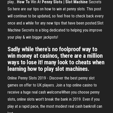
play...
How
To
Win At
Penny
Slots
|
Slot
Machine
Secrets
So here are our tips on how to win at penny slots. This post
will continue to be updated, so feel free to check back every
once and a while for any new tips that have been posted.Slot
Machine Secrets is a blog dedicated to helping you improve
your play & win bigger jackpots!
Sadly while there's no foolproof way to
win money at casinos, there are a million
ways to lose it! many look to cheats when
learning how to play slot machines.
Online Penny Slots 2019 - Discover the best penny slot
games on offer to UK players. Join a top online casino to
receive a huge real cash welcomeWhen you choose penny
slots, online slots won't break the bank in 2019. Even if you
play at a rapid pace, the most modest real cash bankroll can