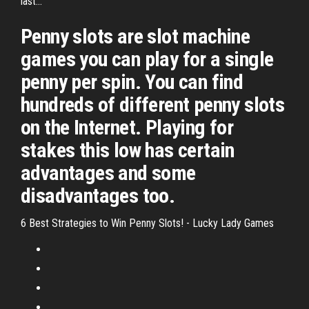
last...
Penny slots are slot machine
games you can play for a single
penny per spin. You can find
hundreds of different penny slots
on the Internet. Playing for
stakes this low has certain
advantages and some
disadvantages too.
6 Best Strategies to Win Penny Slots! - Lucky Lady Games