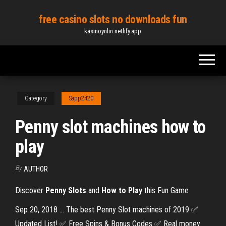
Skip
free casino slots no downloads fun
to
kasinoynlin.netlify.app
the
content
Category
Sapp2420
Penny slot machines how to
play
By
AUTHOR
Discover
Penny
Slots
and
How to Play
this Fun Game
Sep 20, 2018 ... The best Penny Slot machines of 2019 ✅
Updated List! ✅ Free Spins & Bonus Codes ✅ Real money