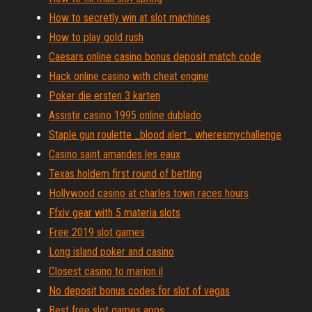
How to secretly win at slot machines
How to play gold rush
Caesars online casino bonus deposit match code
Hack online casino with cheat engine
Poker die ersten 3 karten
Assistir casino 1995 online dublado
Staple gun roulette _blood alert_ wheresmychallenge
Casino saint amandes les eaux
Texas holdem first round of betting
Hollywood casino at charles town races hours
Ffxiv gear with 5 materia slots
Free 2019 slot games
Long island poker and casino
Closest casino to marion il
No deposit bonus codes for slot of vegas
Best free slot games apps