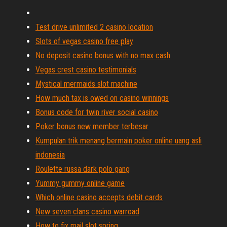
Test drive unlimited 2 casino location
Slots of vegas casino free play
No deposit casino bonus with no max cash
Vegas crest casino testimonials
Mystical mermaids slot machine
How much tax is owed on casino winnings
Bonus code for twin river social casino
Poker bonus new member terbesar
Kumpulan trik menang bermain poker online uang asli
indonesia
Roulette russa dark polo gang
Yummy gummy online game
Which online casino accepts debit cards
New seven clans casino warroad
How to fix mail slot spring