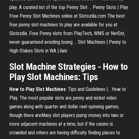
play. A curated list of the top Penny Slot ... Penny Slots | Play
Free Penny Slot Machines online at Slotozilla.com The best
free penny slot machines to play are available for you at
Slotozilla. Free Penny slots from PlayTech, WMS or NetEnt,
never guaranteed avoiding losing ... Slot Machines | Penny to
High-Stakes Slots in WA | ilani
Slot
Machine Strategies -
How to
Play Slot Machines
: Tips
How
to
Play
Slot
Machines
: Tips and Guidelines |… How to
Play. The most popular slots are penny and nickel video
games along with quarter and dollar reel-spinning games,
though there areMany slot players pump money into two or
more adjacent machines at a time, but if the casino is
crowded and others are having difficulty finding places to