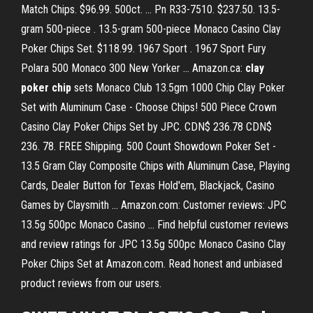
Match Chips. $96.99. 500ct. ... Pn R33-7510. $237.50. 13.5-
gram 500-piece . 13.5-gram 500-piece Monaco Casino Clay
Poker Chips Set. $118.99. 1967 Sport . 1967 Sport Fury
Polara 500 Monaco 300 New Yorker ... Amazon.ca:
clay
poker chip
sets Monaco Club 13.5gm 1000 Chip Clay Poker
Set with Aluminum Case - Choose Chips! 500 Piece Crown
Casino Clay Poker Chips Set by JPC. CDN$ 236.78 CDN$
236. 78. FREE Shipping. 500 Count Showdown Poker Set -
13.5 Gram Clay Composite Chips with Aluminum Case, Playing
Cards, Dealer Button for Texas Hold'em, Blackjack, Casino
Games by Claysmith ... Amazon.com: Customer reviews: JPC
13.5g 500pc Monaco Casino ... Find helpful customer reviews
and review ratings for JPC 13.5g 500pc Monaco Casino Clay
Poker Chips Set at Amazon.com. Read honest and unbiased
product reviews from our users.