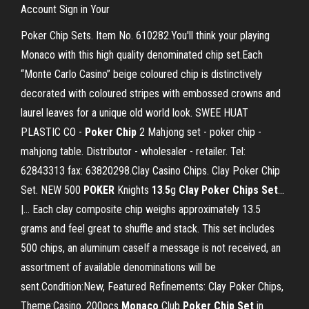
Account Sign in Your
Poker Chip Sets. Item No. 610282.You'll think your playing
Monaco with this high quality denominated chip set.Each
“Monte Carlo Casino” beige coloured chip is distinctively
decorated with coloured stripes with embossed crowns and
laurel leaves for a unique old world look. SWEE HUAT
PLASTIC CO -
Poker
Chip
2 Mahjong set - poker chip -
mahjong table. Distributor - wholesaler - retailer. Tel:
62843313 fax: 63820298.Clay Casino Chips. Clay Poker Chip
Set. NEW 500
POKER
Knights
13
.
5
g
Clay
Poker
Chips
Set
...
|… Each clay composite chip weighs approximately 13.5
grams and feel great to shuffle and stack. This set includes
500 chips, an aluminum caseIf a message is not received, an
assortment of available denominations will be
sent.Condition:New, Featured Refinements: Clay Poker Chips,
Theme:Casino. 200pcs
Monaco
Club
Poker
Chip
Set
in