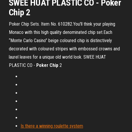
SWEE HUAT PLASTIC CO -
Poker
Chip
2
Poker Chip Sets. Item No. 610282.You'll think your playing
Monaco with this high quality denominated chip set.Each
“Monte Carlo Casino” beige coloured chip is distinctively
decorated with coloured stripes with embossed crowns and
laurel leaves for a unique old world look. SWEE HUAT
PLASTIC CO -
Poker
Chip
2
Is there a winning roulette system