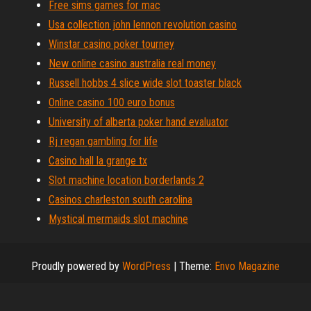
Free sims games for mac
Usa collection john lennon revolution casino
Winstar casino poker tourney
New online casino australia real money
Russell hobbs 4 slice wide slot toaster black
Online casino 100 euro bonus
University of alberta poker hand evaluator
Rj regan gambling for life
Casino hall la grange tx
Slot machine location borderlands 2
Casinos charleston south carolina
Mystical mermaids slot machine
Proudly powered by
WordPress
|
Theme:
Envo Magazine