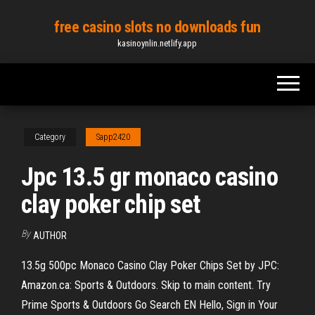
Skip
free casino slots no downloads fun
to
kasinoynlin.netlify.app
the
content
Category
Sapp2420
Jpc 13.5 gr monaco casino
clay poker chip set
By
AUTHOR
13.5g 500pc Monaco Casino Clay Poker Chips Set by JPC:
Amazon.ca: Sports & Outdoors. Skip to main content. Try
Prime Sports & Outdoors Go Search EN Hello, Sign in Your