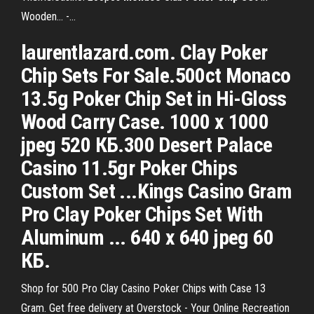
Wooden... -…
laurentlazard.com. Clay Poker
Chip Sets For Sale.500ct Monaco
13.5g Poker Chip Set in Hi-Gloss
Wood Carry Case. 1000 x 1000
jpeg 520 КБ.300 Desert Palace
Casino 11.5gr Poker Chips
Custom Set ...Kings Casino Gram
Pro Clay Poker Chips Set With
Aluminum ... 640 x 640 jpeg 60
КБ.
Shop for 500 Pro Clay Casino Poker Chips with Case 13
Gram. Get free delivery at Overstock - Your Online Recreation