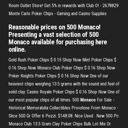
Room Outlet Store! Get 5% in rewards with Club O! - 2678829
Monte Carlo Poker Chips - Gaming and Casino Supplies
Reasonable prices on 500 Monaco!
Presenting a vast selection of 500
Monaco available for purchasing here
online.
Gold Rush Poker Chips $ 0.15 Shop Now Mint Poker Chips $
0.16 Shop Now Monaco Club Poker Chips $ 0.16 Shop Now
Poker Knights Poker Chips $ 0.16 Shop Now One of our
heaviest chips weighing 13.5 grams with the sound and feel of
solid clay. Casino Royale Poker Chips $ 0.16 Shop Now One of
our most popular chips of all times. 500
Monaco
For Sale -
Historical Memorabilia Collectibles Provolone From Monaco -
Slice 500 Gr Offer 6 Pezzi. $148.08. Nice Used . New 500 Pc
Monaco Club 13.5 Gram Clay Poker Chips Bulk Lot Mix Or