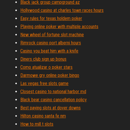
Black jack group campground az
Hollywood casino at charles town races hours
Easy rules for texas holdem poker
Playing online poker with multiple accounts
New wheel of fortune slot machine
Rimrock casino port alberni hours
Casino you beat him with a knife
Diners club sign up bonus
Como atualizar o poker stars
Darmowe gry online poker bingo
Las vegas free slots game
Closest casino to national harbor md
Black bear casino cancellation policy
Best paying slots at dover downs
Hilton casino santa fe nm
How to mill t slots