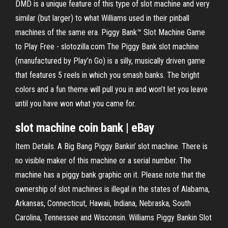
DMD is a unique feature of this type of slot machine and very
similar (but larger) to what Williams used in their pinball
machines of the same era. Piggy Bank™ Slot Machine Game
to Play Free - slotozilla.com The Piggy Bank slot machine
(manufactured by Play’n Go) is a silly, musically driven game
that features 5 reels in which you smash banks. The bright
colors and a fun theme will pull you in and won’t let you leave
until you have won what you came for.
slot machine coin bank | eBay
Item Details. A Big Bang Piggy Bankin’ slot machine. There is
no visible maker of this machine or a serial number. The
machine has a piggy bank graphic on it. Please note that the
ownership of slot machines is illegal in the states of Alabama,
Arkansas, Connecticut, Hawaii, Indiana, Nebraska, South
Carolina, Tennessee and Wisconsin. Williams Piggy Bankin Slot