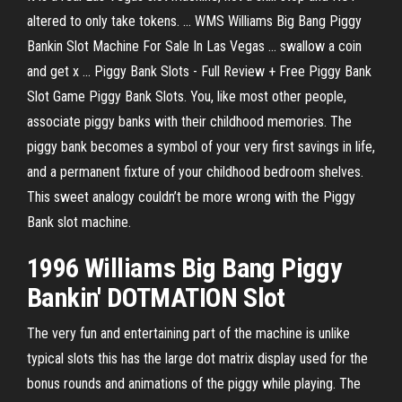
altered to only take tokens. ... WMS Williams Big Bang Piggy
Bankin Slot Machine For Sale In Las Vegas ... swallow a coin
and get x ... Piggy Bank Slots - Full Review + Free Piggy Bank
Slot Game Piggy Bank Slots. You, like most other people,
associate piggy banks with their childhood memories. The
piggy bank becomes a symbol of your very first savings in life,
and a permanent fixture of your childhood bedroom shelves.
This sweet analogy couldn’t be more wrong with the Piggy
Bank slot machine.
1996 Williams Big Bang Piggy
Bankin' DOTMATION Slot
The very fun and entertaining part of the machine is unlike
typical slots this has the large dot matrix display used for the
bonus rounds and animations of the piggy while playing. The