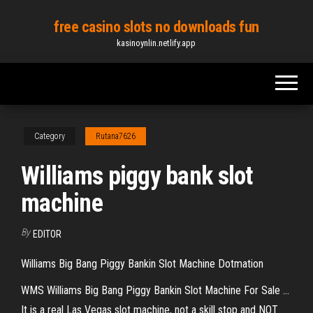
Skip
free casino slots no downloads fun
to
kasinoynlin.netlify.app
the
content
Category
Rutana7626
Williams piggy bank slot
machine
By
EDITOR
Williams Big Bang Piggy Bankin Slot Machine Dotmation
WMS Williams Big Bang Piggy Bankin Slot Machine For Sale ...
It is a real Las Vegas slot machine, not a skill stop and NOT