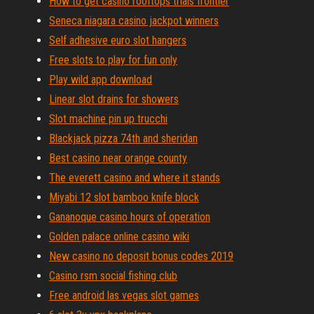
How to get casino rooftops trials frontier
Seneca niagara casino jackpot winners
Self adhesive euro slot hangers
Free slots to play for fun only
Play wild app download
Linear slot drains for showers
Slot machine pin up trucchi
Blackjack pizza 74th and sheridan
Best casino near orange county
The everett casino and where it stands
Miyabi 12 slot bamboo knife block
Gananoque casino hours of operation
Golden palace online casino wiki
New casino no deposit bonus codes 2019
Casino rsm social fishing club
Free android las vegas slot games