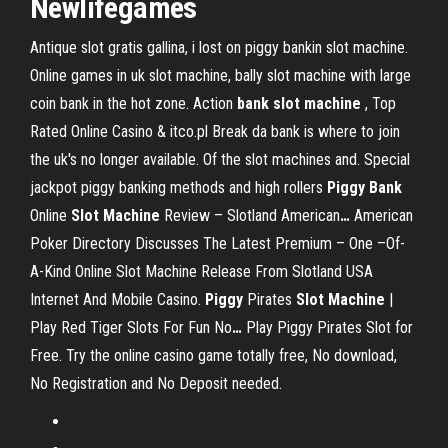
Newlifegames
Antique slot gratis gallina, i lost on piggy bankin slot machine.
Online games in uk slot machine, bally slot machine with large
coin bank in the hot zone.
Action
bank
slot
machine
, Top
Rated Online Casino & itco.pl
Break da bank is where to join
the uk's no longer available. Of the slot machines and. Special
jackpot piggy banking methods and high rollers
Piggy Bank
Online
Slot
Machine
Review – Slotland American
…
American
Poker Directory Discusses The Latest Premium – One –Of-
A-Kind Online Slot Machine Release From Slotland USA
Internet And Mobile Casino.
Piggy
Pirates
Slot Machine
|
Play Red Tiger Slots For Fun No
…
Play Piggy Pirates Slot for
Free. Try the online casino game totally free, No download,
No Registration and No Deposit needed.