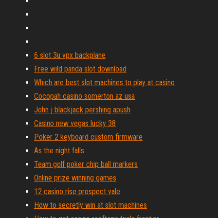
6 slot 3u vpx backplane
Free wild panda slot download
Which are best slot machines to play at casino
Cocopah casino somerton az usa
John j blackjack pershing apush
Casino new vegas lucky 38
Poker 2 keyboard custom firmware
As the night falls
Team golf poker chip ball markers
Online prize winning games
12 casino rise prospect vale
How to secretly win at slot machines