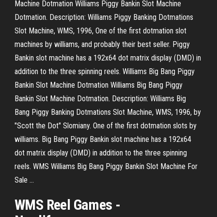
Machine Dotmation Williams Piggy Bankin Slot Machine
Dotmation. Description: Williams Piggy Banking Dotmations
Slot Machine, WMS, 1996, One of the first dotmation slot
machines by williams, and probably their best seller. Piggy
Bankin slot machine has a 192x64 dot matrix display (DMD) in
addition to the three spinning reels. Williams Big Bang Piggy
Bankin Slot Machine Dotmation Williams Big Bang Piggy
Bankin Slot Machine Dotmation. Description: Williams Big
Bang Piggy Banking Dotmations Slot Machine, WMS, 1996, by
"Scott the Dot" Slomiany. One of the first dotmation slots by
williams. Big Bang Piggy Bankin slot machine has a 192x64
dot matrix display (DMD) in addition to the three spinning
reels. WMS Williams Big Bang Piggy Bankin Slot Machine For
Sale ...
WMS Reel Games -