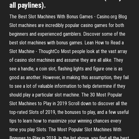
all paylines).
The Best Slot Machines With Bonus Games - Casino.org Blog
Slot machines are incredibly popular casino games for both
beginners and experienced gamblers. Discover some of the
best slot machines with bonus games. Lean How to Read a
Slot Machine - ThoughtCo Most people look at the vast array
of casino slot machines and assume they are all alike. They
see a handle, a coin slot, flashing lights and figure one is as
good as another. However, in making this assumption, they fail
to see a lot of valuable information to help determine if they
should play a particular slot machine. The 30 Most Popular
Slot Machines to Play in 2019 Scroll down to discover all the
top-rated Slots of 2019, the bonuses to play, and a few useful
tips to learn how to maximize your winning chances every
time you play Slots. The Most Popular Slot Machines With
Bonuses to Play in 2019. In the list above, you find all the best