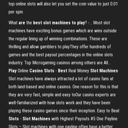
top online slots will also let you set the coin value to just 0.01
per spin.
What
are
the
best
slot
machines
to
play
? -… Most slot
machines have exciting bonus games which are wins outside
the regular lining up of winning combinations. These are
thrilling and allow gamblers to playThey offer hundreds of
games and the best payout percentages in the online slots
industry. Top Microgaming casinos among others are All...
Play
Online
Casino
Slots
-
Best
Real Money
Slot
Machines
Slot machines have always attracted a lot of casino fans at
both land-based and online casinos. One reason for this is that
they are very fast, simple and easy toOur casino experts are
well-familiarized with how slots work and they have been
playing these casino games since their inception. Easy to Beat
Slots
-
Slot
Machines
with Highest Payouts #5 One Payline
Slots – Slot machines with one payline often have a better