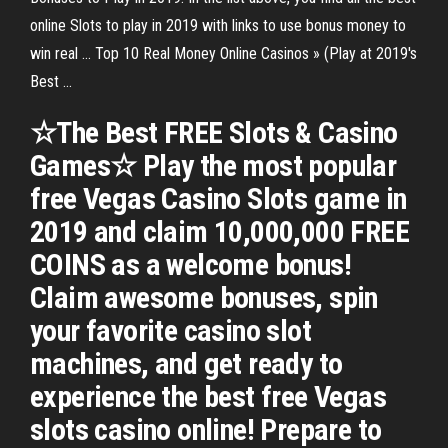
online Slots to play in 2019 with links to use bonus money to
win real ... Top 10 Real Money Online Casinos » (Play at 2019's
Best ...
☆The Best FREE Slots & Casino
Games☆ Play the most popular
free Vegas Casino Slots game in
2019 and claim 10,000,000 FREE
COINS as a welcome bonus!
Claim awesome bonuses, spin
your favorite casino slot
machines, and get ready to
experience the best free Vegas
slots casino online! Prepare to