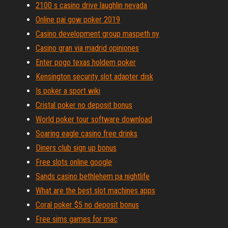
2100 s casino drive laughlin nevada
Online pai gow poker 2019
Casino development group maspeth ny
Casino gran via madrid opiniones
Enter pogo texas holdem poker
Kensington security slot adapter disk
Is poker a sport wiki
Cristal poker no deposit bonus
World poker tour software download
Soaring eagle casino free drinks
Diners club sign up bonus
Free slots online google
Sands casino bethlehem pa nightlife
What are the best slot machines apps
Coral poker $5 no deposit bonus
Free sims games for mac