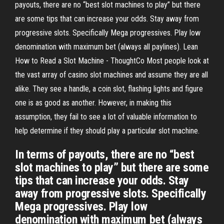
payouts, there are no “best slot machines to play” but there
are some tips that can increase your odds. Stay away from
progressive slots. Specifically Mega progressives. Play low
denomination with maximum bet (always all paylines). Lean
How to Read a Slot Machine - ThoughtCo Most people look at
the vast array of casino slot machines and assume they are all
alike. They see a handle, a coin slot, flashing lights and figure
one is as good as another. However, in making this
assumption, they fail to see a lot of valuable information to
help determine if they should play a particular slot machine.
In terms of payouts, there are no “best
slot machines to play” but there are some
tips that can increase your odds. Stay
away from progressive slots. Specifically
Mega progressives. Play low
denomination with maximum bet (always