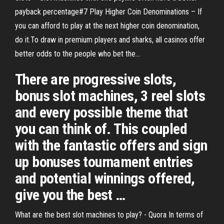
payback percentage#7 Play Higher Coin Denominations – If
you can afford to play at the next higher coin denomination,
do it.To draw in premium players and sharks, all casinos offer
better odds to the people who bet the...
There are progressive slots,
bonus slot machines, 3 reel slots
and every possible theme that
you can think of. This coupled
with the fantastic offers and sign
up bonuses tournament entries
and potential winnings offered,
give you the best …
What are the best slot machines to play? - Quora In terms of