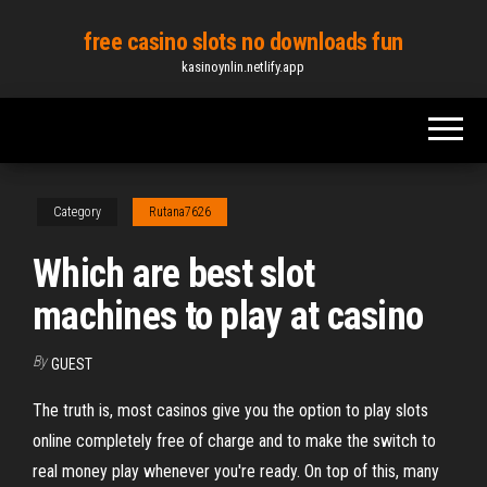
Skip
free casino slots no downloads fun
to
kasinoynlin.netlify.app
the
content
Category
Rutana7626
Which are best slot
machines to play at casino
By
GUEST
The truth is, most casinos give you the option to play slots
online completely free of charge and to make the switch to
real money play whenever you're ready. On top of this, many