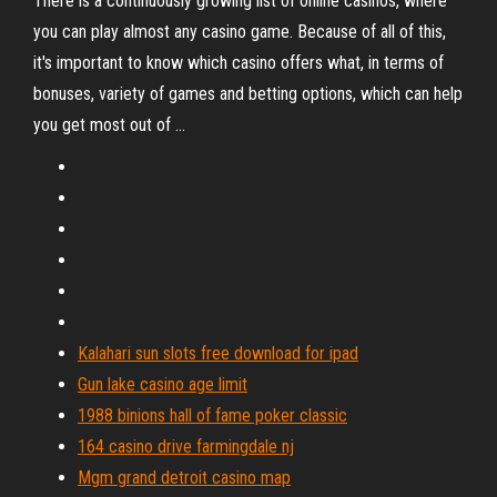
There is a continuously growing list of online casinos, where
you can play almost any casino game. Because of all of this,
it's important to know which casino offers what, in terms of
bonuses, variety of games and betting options, which can help
you get most out of ...
Kalahari sun slots free download for ipad
Gun lake casino age limit
1988 binions hall of fame poker classic
164 casino drive farmingdale nj
Mgm grand detroit casino map