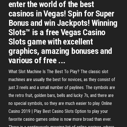
enter the world of the best
casinos in Vegas! Spin for Super
Bonus and win Jackpots! Winning
Slots™ is a free Vegas Casino
Slots game with excellent
graphics, amazing bonuses and
various of free ...
What Slot Machine Is The Best To Play? The classic slot
machines are usually the best for novices, as they consist of
just 3 reels and a small number of paylines. The symbols are
the retro fruit, golden bars, bells and lucky 7s, and there are
no special symbols, so they are much easier to play. Online
Casino 2019 | Play Best Casino Slots Option to play your
favorite casino games online is now more broad than ever.