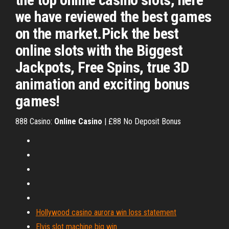
we have reviewed the best games
on the market.Pick the best
online slots with the Biggest
Jackpots, Free Spins, true 3D
animation and exciting bonus
games!
888 Casino:
Online Casino
| £88 No Deposit Bonus
Hollywood casino aurora win loss statement
Elvis slot machine big win