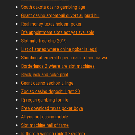
South dakota casino gambling age
Geant casino argenteuil ouvert aujourd hui
Real money texas holdem poker
Dfa appointment slots not yet available
Slot nuts free chip 2019
List of states where online poker is legal
Shooting at emerald queen casino tacoma wa
Borderlands 2 where are slot machines
Black jack and coke print
Geant casino sechoir a linge
Zodiac casino deposit 1 get 20
Rj regan gambling for life
Free download texas poker boya
All you bet casino mobile
Slot machine hall of fame
Is there a winning roulette system