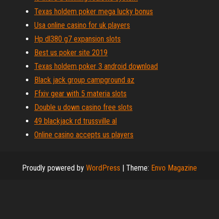
Texas holdem poker mega lucky bonus
Usa online casino for uk players
Hp dl380 g7 expansion slots
Best us poker site 2019
Texas holdem poker 3 android download
Black jack group campground az
Ffxiv gear with 5 materia slots
Double u down casino free slots
49 blackjack rd trussville al
Online casino accepts us players
Proudly powered by
WordPress
|
Theme:
Envo Magazine