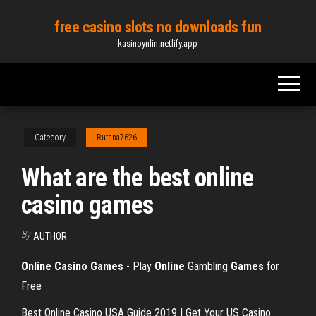
Skip
free casino slots no downloads fun
to
kasinoynlin.netlify.app
the
content
Category
Rutana7626
What are the best online
casino games
By
AUTHOR
Online Casino Games
- Play
Online
Gambling
Games
for
Free
Best Online Casino USA Guide 2019 | Get Your US Casino