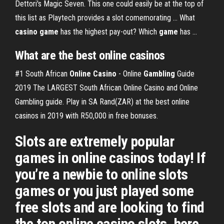
Dettori's Magic Seven. This one could easily be at the top of
this list as Playtech provides a slot comemorating ... What
casino
game
has the highest pay-out? Which
game
has ...
What are the best
online
casinos
#1 South African
Online Casino
- Online
Gambling
Guide
2019 The LARGEST South African Online Casino and Online
Gambling guide. Play in SA Rand(ZAR) at the best online
casinos in 2019 with R50,000 in free bonuses.
Slots are extremely popular
games in online casinos today! If
you’re a newbie to online slots
games or you just played some
free slots and are looking to find
the top online casino slots, here