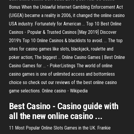
Bonus When the Unlawful Internet Gambling Enforcement Act
(UIGEA) became a reality in 2006, it changed the online casino
USA industry. Fortunately for American ... Top 10 Best Online
Casinos - Popular & Trusted Casinos [May 2019] Discover
2019's Top 10 Online Casinos & blacklists to avoid. ... The top
sites for casino games like slots, blackjack, roulette and
poker action; The biggest ... Online Casino Games | Best Online
Casino Games for ... - PokerListings The world of online
casino games is one of unlimited access and bottomless
choice so check out our reviews of the best online casino
game selections. Online casino - Wikipedia
Best Casino
-
Casino
guide with
all the new
online
casino
...
11 Most Popular Online Slots Games in the UK. Frankie