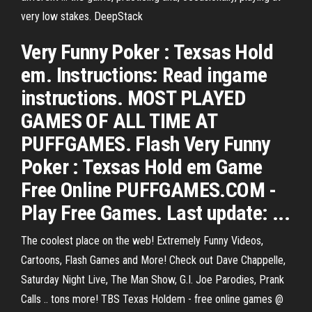
very low stakes. DeepStack
Very Funny Poker : Texsas Hold
em. Instructions: Read ingame
instructions. MOST PLAYED
GAMES OF ALL TIME AT
PUFFGAMES. Flash Very Funny
Poker : Texsas Hold em Game
Free Online PUFFGAMES.COM -
Play Free Games. Last update: ...
The coolest place on the web! Extremely Funny Videos,
Cartoons, Flash Games and More! Check out Dave Chappelle,
Saturday Night Live, The Man Show, G.I. Joe Parodies, Prank
Calls .. tons more! TBS Texas Holdem - free online games @