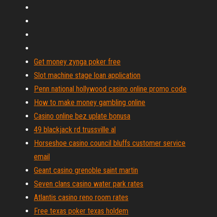
Get money zynga poker free
Slot machine stage loan application
Penn national hollywood casino online promo code
How to make money gambling online
Casino online bez uplate bonusa
49 blackjack rd trussville al
Horseshoe casino council bluffs customer service
email
Geant casino grenoble saint martin
Seven clans casino water park rates
Atlantis casino reno room rates
Free texas poker texas holdem