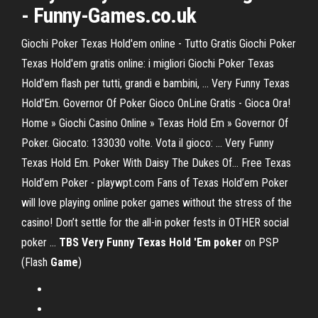
- Funny-Games.co.uk
Giochi Poker Texas Hold'em online - Tutto Gratis Giochi Poker
Texas Hold'em gratis online: i migliori Giochi Poker Texas
Hold'em flash per tutti, grandi e bambini, ... Very Funny Texas
Hold'Em. Governor Of Poker Gioco OnLine Gratis - Gioca Ora!
Home » Giochi Casino Online » Texas Hold Em » Governor Of
Poker. Giocato: 133030 volte. Vota il gioco: ... Very Funny
Texas Hold Em. Poker With Daisy The Dukes Of... Free Texas
Hold’em Poker - playwpt.com Fans of Texas Hold’em Poker
will love playing online poker games without the stress of the
casino! Don’t settle for the all-in poker fests in OTHER social
poker ...
TBS Very Funny Texas Hold 'Em poker
on PSP
(Flash
Game
)