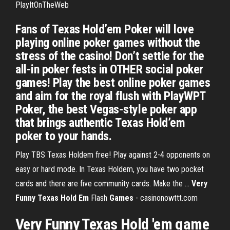
PlayItOnTheWeb
Fans of Texas Hold’em Poker will love
playing online poker games without the
stress of the casino! Don’t settle for the
all-in poker fests in OTHER social poker
games! Play the best online poker games
and aim for the royal flush with PlayWPT
Poker, the best Vegas-style poker app
that brings authentic Texas Hold’em
poker to your hands.
Play TBS Texas Holdem free! Play against 2-4 opponents on
easy or hard mode. In Texas Holdem, you have two pocket
cards and there are five community cards. Make the ...
Very
Funny
Texas
Hold Em
Flash
Games
- casinonowttt.com
Very Funny Texas Hold 'em game