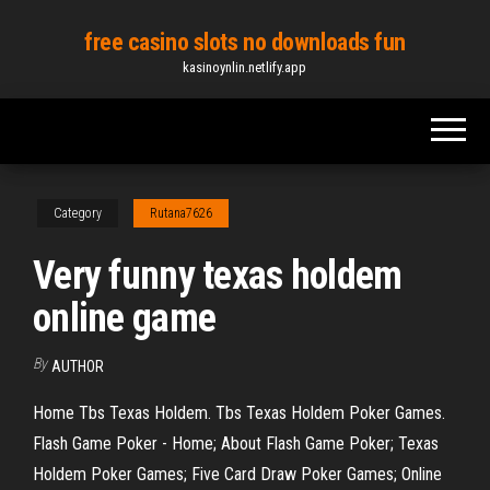
Skip
free casino slots no downloads fun
to
kasinoynlin.netlify.app
the
content
Category
Rutana7626
Very funny texas holdem
online game
By
AUTHOR
Home Tbs Texas Holdem. Tbs Texas Holdem Poker Games.
Flash Game Poker - Home; About Flash Game Poker; Texas
Holdem Poker Games; Five Card Draw Poker Games; Online