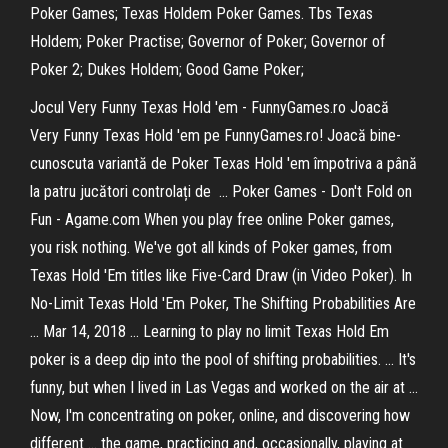
Poker Games; Texas Holdem Poker Games. Tbs Texas
Holdem; Poker Practise; Governor of Poker; Governor of
Poker 2; Dukes Holdem; Good Game Poker;
Jocul Very Funny Texas Hold 'em - FunnyGames.ro Joacă
Very Funny Texas Hold 'em pe FunnyGames.ro! Joacă bine-
cunoscuta variantă de Poker Texas Hold 'em împotriva a până
la patru jucători controlați de ... Poker Games - Don't Fold on
Fun - Agame.com When you play free online Poker games,
you risk nothing. We've got all kinds of Poker games, from
Texas Hold 'Em titles like Five-Card Draw (in Video Poker). In
No-Limit Texas Hold 'Em Poker, The Shifting Probabilities Are
... Mar 14, 2018 ... Learning to play no limit Texas Hold Em
poker is a deep dip into the pool of shifting probabilities. ... It's
funny, but when I lived in Las Vegas and worked on the air at ...
Now, I'm concentrating on poker, online, and discovering how
different ... the game, practicing and, occasionally, playing at