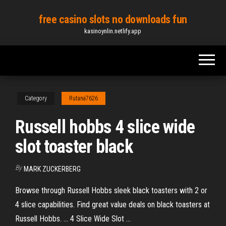
Skip
free casino slots no downloads fun
to
kasinoynlin.netlify.app
the
content
Category
Rutana7626
Russell hobbs 4 slice wide
slot toaster black
By
MARK ZUCKERBERG
Browse through Russell Hobbs sleek black toasters with 2 or
4 slice capabilities. Find great value deals on black toasters at
Russell Hobbs. ... 4 Slice Wide Slot ...