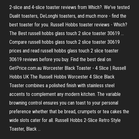
2-slice and 4-slice toaster reviews from Which?. We've tested
Dualit toasters, DeLonghi toasters, and much more - find the
best toaster for you. Russell Hobbs toaster reviews - Which?
The Best russell hobbs glass touch 2 slice toaster 30619 ...
Compare russell hobbs glass touch 2 slice toaster 30619
prices and read russell hobbs glass touch 2 slice toaster
30619 reviews before you buy. Find the best deal on
GetPrice.com.au Worcester Black Toaster - 4 Slice | Russell
Hobbs UK The Russell Hobbs Worcester 4 Slice Black
Toaster combines a polished finish with stainless steel
accents to complement any modern kitchen. The variable
browning control ensures you can toast to your personal
preference whether that be bread, crumpets or tea cakes the
wide slots cater for all. Russell Hobbs 2-Slice Retro Style
Toaster, Black ...