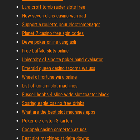
Lara croft tomb raider slots free
New seven clans casino warroad
Support a roulette pour electromenager
Planet 7 casino free spin codes
Dewa poker online uang asli
Free buffalo slots online
University of alberta poker hand evaluator
Emerald queen casino tacoma wa usa
Wheel of fortune wii u online
List of konami slot machines
Russell hobbs 4 slice wide slot toaster black
Soaring eagle casino free drinks
What are the best slot machines apps
Poker die ersten 3 karten
Cocopah casino somerton az usa
Best slot machines at delta downs