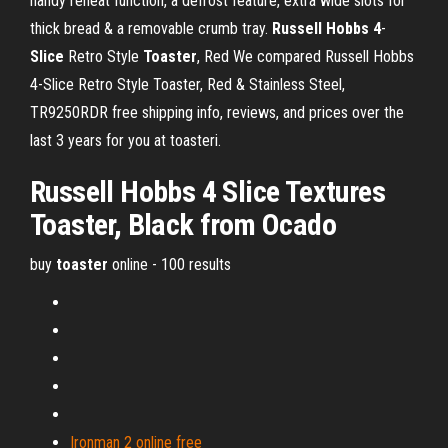
handy reheat function, a defrost feature, extra wide slots for
thick bread & a removable crumb tray.
Russell
Hobbs
4
-
Slice
Retro Style
Toaster
, Red We compared Russell Hobbs
4-Slice Retro Style Toaster, Red & Stainless Steel,
TR9250RDR free shipping info, reviews, and prices over the
last 3 years for you at toasteri.
Russell
Hobbs
4
Slice
Textures
Toaster
,
Black
from Ocado
buy
toaster
online - 100 results
Ironman 2 online free