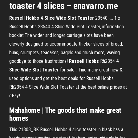
toaster
4
slices – enavarro.me
Russell
Hobbs
4
-
Slice
Wide
Slot
Toaster
23540 -… 1 x
Russell Hobbs 23540 4 Slice Wide Slot Toaster, information
booklet.The wider and longer carriage slots have been
cleverly designed to accommodate thicker slices of bread,
buns, crumpets, teacakes, bagels and much more, waving
goodbye to those frustrations!
Russell
Hobbs
Rh2354
4
Slice
Wide
Slot
Toaster
for sale… Find many great new &
used options and get the best deals for Russell Hobbs
Rh2354 4 Slice Wide Slot Toaster at the best online prices at
eBay!
Mahahome | The goods that make great
homes
This 21303_BK Russell Hobbs 4 slice toaster in black has a