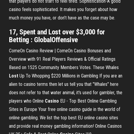
that players do not start to feel tired. Sophistication-A good
casino feels sophisticated. It makes you forget about how
much money you have, or don’t have as the case may be.
17, Spent and Lost over
$3,000 for
Betting : GlobalOffensive
ComeOn Casino Review | ComeOn Casino Bonuses and
Overview with 91 Real Players Reviews & Official Ratings
Based on 1525 Community Members Votes.
These Whales
Lost
Up To Whopping $220 Millions in Gambling
If you are an
alien to casino terms then let us tell you that "Whales" here
does not refer to that water animal, it's used for gambler, the
players who
Online
Casino
EU - Top Best Online Gambling
Sites in Europe
Your free online casino guide in the world of
online gambling. We list the top best EU online casino sites
and provide real money gambling information!
Online Casinos