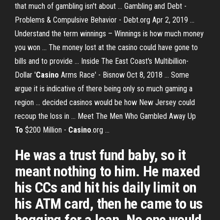
that much of gambling isn't about ... Gambling and Debt -
Problems & Compulsive Behavior - Debt.org Apr 2, 2019 ...
Understand the term winnings – Winnings is how much money
you won ... The money lost at the casino could have gone to
bills and to provide ... Inside The East Coast's Multibillion-
Dollar '
Casino
Arms Race' - Bisnow Oct 8, 2018 ... Some
argue it is indicative of there being only so much gaming a
region ... decided casinos would be how New Jersey could
recoup the loss in ... Meet The Men Who Gambled Away Up
To
$200 Million -
Casino
.org ...
He was a trust fund baby, so it
meant nothing to him. He maxed
his CCs and hit his daily limit on
his ATM card, then he came to us
begging for a loan. No one would