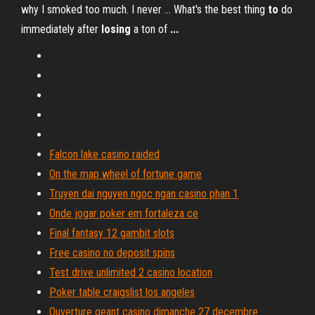
why I smoked too much. I never ... What's the best thing
to
do
immediately after
losing
a ton of
...
Falcon lake casino raided
On the map wheel of fortune game
Truyen dai nguyen ngoc ngan casino phan 1
Onde jogar poker em fortaleza ce
Final fantasy 12 gambit slots
Free casino no deposit spins
Test drive unlimited 2 casino location
Poker table craigslist los angeles
Ouverture geant casino dimanche 27 decembre