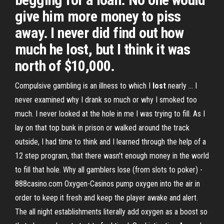
give him more money to piss
away. I never did find out how
much he lost, but I think it was
north of $10,000.
Compulsive gambling is an illness to which I
lost
nearly ... I
never examined why I drank so much or why I smoked too
much. I never looked at the hole in me I was trying to fill. As I
lay on that top bunk in prison or walked around the track
outside, I had time to think and I learned through the help of a
12 step program, that there wasn't enough money in the world
to fill that hole. Why all gamblers lose (from slots to poker) -
888casino.com Oxygen-Casinos pump oxygen into the air in
order to keep it fresh and keep the player awake and alert.
The all night establishments literally add oxygen as a boost so