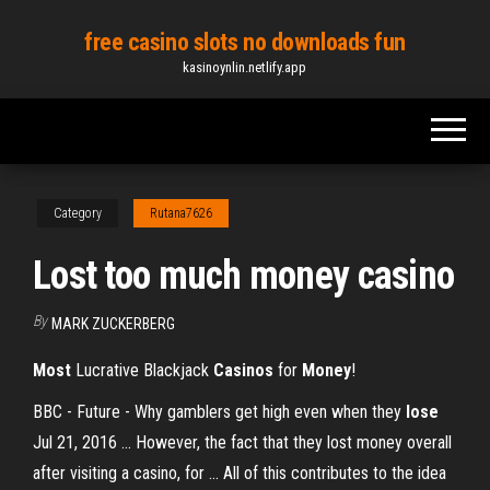
Skip
free casino slots no downloads fun
to
kasinoynlin.netlify.app
the
content
Category
Rutana7626
Lost too much money casino
By
MARK ZUCKERBERG
Most
Lucrative Blackjack
Casinos
for
Money
!
BBC - Future - Why gamblers get high even when they
lose
Jul 21, 2016 ... However, the fact that they lost money overall
after visiting a casino, for ... All of this contributes to the idea