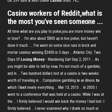
UK 35+ Safe & Best Online
Casino
Sites '19
…
Casino workers of Reddit,what is
the most you've seen someone ...
All time what are you play to poker,you are more money win
or lose? ... I'm also about $800 up in live poker, but haven't
done it much. .... I've went on some nice runs in brick and
mortar casinos winning $2400 in 3 days ... Atlantic City: Two
Days Of
Losing Money
- Wandering Earl Sep 2, 2011 ... As
you might be able to tell by now, I'm not much of a gambler,
and in ... Two hundred dollars lost at a casino is two weeks
worth of traveling in ... Compulsive gambling
is
an illness
to
which I
lost
nearly everything ... Mar 13, 2015 ... In 2005 I
went to a conference that was held at a casino. While I was at
the ... I firmly believed I would win back the money I had lost. I
firmly believed ... I never examined why I drank so much or