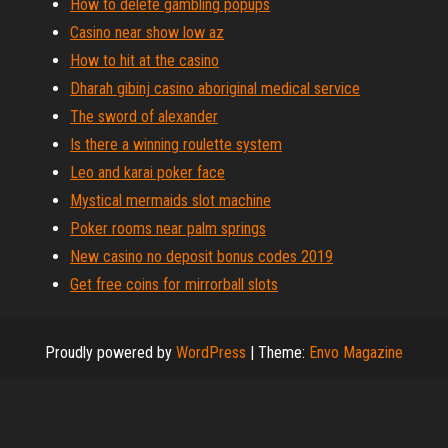
How to delete gambling popups
Casino near show low az
How to hit at the casino
Dharah gibinj casino aboriginal medical service
The sword of alexander
Is there a winning roulette system
Leo and karai poker face
Mystical mermaids slot machine
Poker rooms near palm springs
New casino no deposit bonus codes 2019
Get free coins for mirrorball slots
Proudly powered by
WordPress
|
Theme:
Envo Magazine