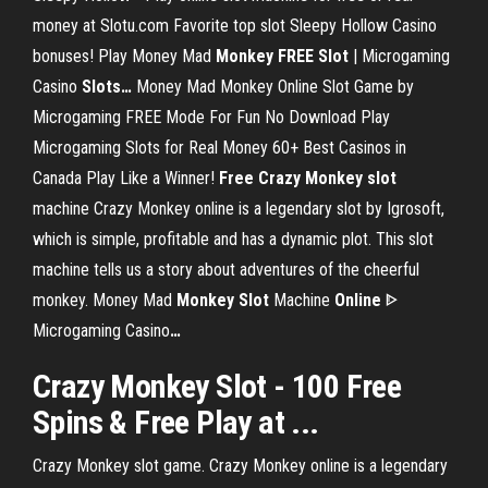
money at Slotu.com Favorite top slot Sleepy Hollow Casino
bonuses!
Play Money Mad
Monkey
FREE
Slot
| Microgaming
Casino
Slots
…
Money Mad Monkey Online Slot Game by
Microgaming FREE Mode For Fun No Download Play
Microgaming Slots for Real Money 60+ Best Casinos in
Canada Play Like a Winner!
Free
Crazy
Monkey
slot
machine
Crazy Monkey online is a legendary slot by Igrosoft,
which is simple, profitable and has a dynamic plot. This slot
machine tells us a story about adventures of the cheerful
monkey.
Money Mad
Monkey
Slot
Machine
Online
ᐈ
Microgaming Casino
…
Crazy
Monkey
Slot
- 100
Free
Spins &
Free
Play at ...
Crazy Monkey slot game. Crazy Monkey online is a legendary