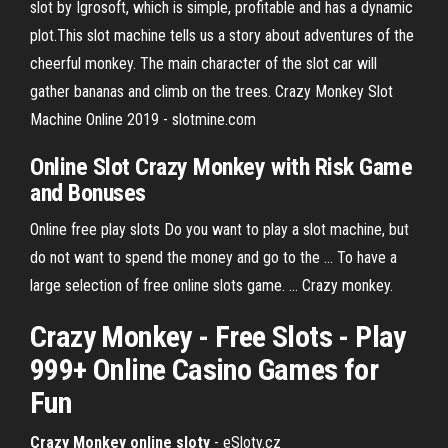
slot by Igrosoft, which is simple, profitable and has a dynamic
plot.This slot machine tells us a story about adventures of the
cheerful monkey. The main character of the slot car will
gather bananas and climb on the trees. Crazy Monkey Slot
Machine Online 2019 - slotmine.com
Online Slot Crazy Monkey with Risk Game
and Bonuses
Online free play slots Do you want to play a slot machine, but
do not want to spend the money and go to the ... To have a
large selection of free online slots game. ... Crazy monkey.
Crazy Monkey - Free Slots - Play
999+ Online Casino Games for
Fun
Crazy
Monkey
online
sloty
- eSloty.cz