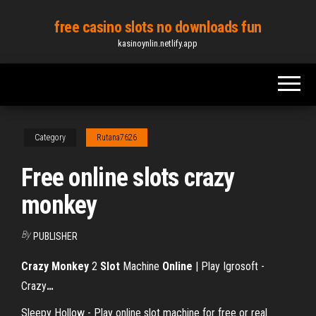
Skip
free casino slots no downloads fun
to
kasinoynlin.netlify.app
the
content
Category
Rutana7626
Free online slots crazy
monkey
By
PUBLISHER
Crazy
Monkey
2
Slot
Machine
Online
| Play Igrosoft -
Crazy
…
Sleepy Hollow - Play online slot machine for free or real