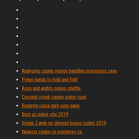
Analyzing casino money handling processes case
Poker hands to hold and fold
Aces and eights casino shuttle
Coconut creek casino poker roon
Roulette russa dark polo gang
Best us poker site 2019
Vegas 2 web no deposit bonus codes 2019
Nearest casino to monterey ca